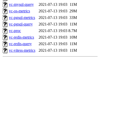
vc-mysql-query
2021-07-13 19:03
11M
vc-os-metrics
2021-07-13 19:03
29M
vc-pgsql-metrics
2021-07-13 19:03
33M
vc-pgsql-query
2021-07-13 19:03
11M
vc-proc
2021-07-13 19:03
8.7M
vc-redis-metrics
2021-07-13 19:03
10M
vc-redis-query
2021-07-13 19:03
11M
vc-vitess-metrics
2021-07-13 19:03
11M