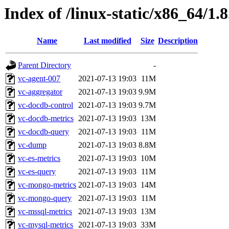
Index of /linux-static/x86_64/1.
Name
Last modified
Size
Description
Parent Directory
-
vc-agent-007
2021-07-13 19:03
11M
vc-aggregator
2021-07-13 19:03
9.9M
vc-docdb-control
2021-07-13 19:03
9.7M
vc-docdb-metrics
2021-07-13 19:03
13M
vc-docdb-query
2021-07-13 19:03
11M
vc-dump
2021-07-13 19:03
8.8M
vc-es-metrics
2021-07-13 19:03
10M
vc-es-query
2021-07-13 19:03
11M
vc-mongo-metrics
2021-07-13 19:03
14M
vc-mongo-query
2021-07-13 19:03
11M
vc-mssql-metrics
2021-07-13 19:03
13M
vc-mysql-metrics
2021-07-13 19:03
33M