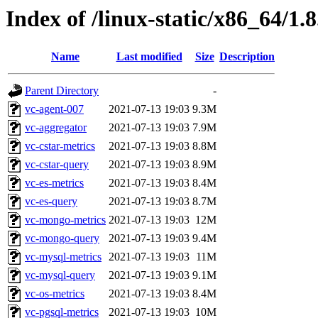
Index of /linux-static/x86_64/1.8
Name
Last modified
Size
Description
Parent Directory
-
vc-agent-007
2021-07-13 19:03
9.3M
vc-aggregator
2021-07-13 19:03
7.9M
vc-cstar-metrics
2021-07-13 19:03
8.8M
vc-cstar-query
2021-07-13 19:03
8.9M
vc-es-metrics
2021-07-13 19:03
8.4M
vc-es-query
2021-07-13 19:03
8.7M
vc-mongo-metrics
2021-07-13 19:03
12M
vc-mongo-query
2021-07-13 19:03
9.4M
vc-mysql-metrics
2021-07-13 19:03
11M
vc-mysql-query
2021-07-13 19:03
9.1M
vc-os-metrics
2021-07-13 19:03
8.4M
vc-pgsql-metrics
2021-07-13 19:03
10M