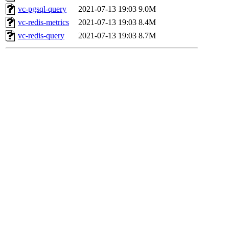
vc-pgsql-query
2021-07-13 19:03
9.0M
vc-redis-metrics
2021-07-13 19:03
8.4M
vc-redis-query
2021-07-13 19:03
8.7M