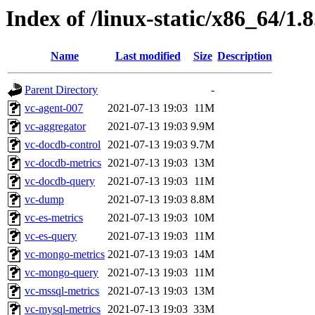
Index of /linux-static/x86_64/1.
Name
Last modified
Size
Description
Parent Directory
-
vc-agent-007
2021-07-13 19:03
11M
vc-aggregator
2021-07-13 19:03
9.9M
vc-docdb-control
2021-07-13 19:03
9.7M
vc-docdb-metrics
2021-07-13 19:03
13M
vc-docdb-query
2021-07-13 19:03
11M
vc-dump
2021-07-13 19:03
8.8M
vc-es-metrics
2021-07-13 19:03
10M
vc-es-query
2021-07-13 19:03
11M
vc-mongo-metrics
2021-07-13 19:03
14M
vc-mongo-query
2021-07-13 19:03
11M
vc-mssql-metrics
2021-07-13 19:03
13M
vc-mysql-metrics
2021-07-13 19:03
33M