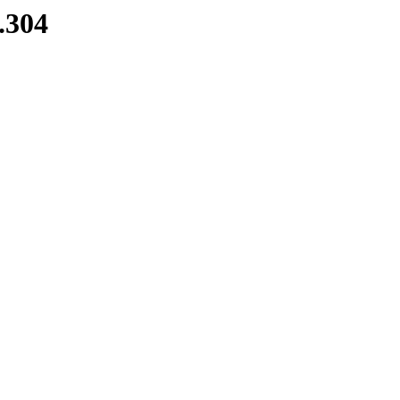
8.304