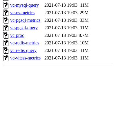
vc-mysql-query
2021-07-13 19:03
11M
vc-os-metrics
2021-07-13 19:03
29M
vc-pgsql-metrics
2021-07-13 19:03
33M
vc-pgsql-query
2021-07-13 19:03
11M
vc-proc
2021-07-13 19:03
8.7M
vc-redis-metrics
2021-07-13 19:03
10M
vc-redis-query
2021-07-13 19:03
11M
vc-vitess-metrics
2021-07-13 19:03
11M