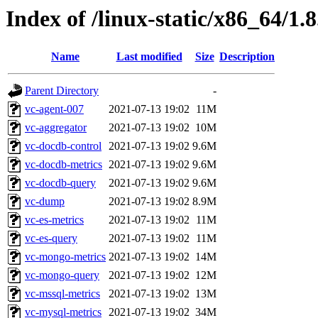
Index of /linux-static/x86_64/1.
Name
Last modified
Size
Description
Parent Directory
-
vc-agent-007
2021-07-13 19:02
11M
vc-aggregator
2021-07-13 19:02
10M
vc-docdb-control
2021-07-13 19:02
9.6M
vc-docdb-metrics
2021-07-13 19:02
9.6M
vc-docdb-query
2021-07-13 19:02
9.6M
vc-dump
2021-07-13 19:02
8.9M
vc-es-metrics
2021-07-13 19:02
11M
vc-es-query
2021-07-13 19:02
11M
vc-mongo-metrics
2021-07-13 19:02
14M
vc-mongo-query
2021-07-13 19:02
12M
vc-mssql-metrics
2021-07-13 19:02
13M
vc-mysql-metrics
2021-07-13 19:02
34M