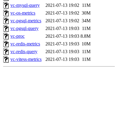
vc-mysql-query
2021-07-13 19:02
11M
vc-os-metrics
2021-07-13 19:02
30M
vc-pgsql-metrics
2021-07-13 19:02
34M
vc-pgsql-query
2021-07-13 19:03
11M
vc-proc
2021-07-13 19:03
8.8M
vc-redis-metrics
2021-07-13 19:03
10M
vc-redis-query
2021-07-13 19:03
11M
vc-vitess-metrics
2021-07-13 19:03
11M