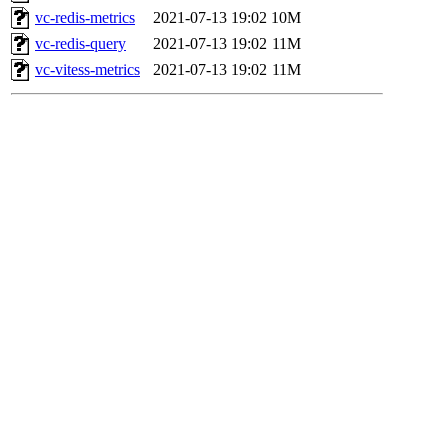
vc-redis-metrics
2021-07-13 19:02
10M
vc-redis-query
2021-07-13 19:02
11M
vc-vitess-metrics
2021-07-13 19:02
11M