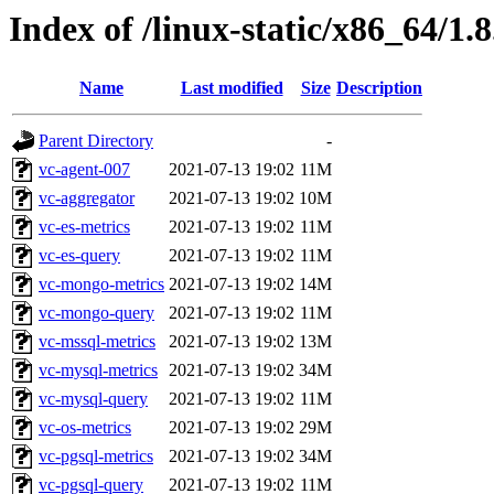
Index of /linux-static/x86_64/1.
Name
Last modified
Size
Description
Parent Directory
-
vc-agent-007
2021-07-13 19:02
11M
vc-aggregator
2021-07-13 19:02
10M
vc-es-metrics
2021-07-13 19:02
11M
vc-es-query
2021-07-13 19:02
11M
vc-mongo-metrics
2021-07-13 19:02
14M
vc-mongo-query
2021-07-13 19:02
11M
vc-mssql-metrics
2021-07-13 19:02
13M
vc-mysql-metrics
2021-07-13 19:02
34M
vc-mysql-query
2021-07-13 19:02
11M
vc-os-metrics
2021-07-13 19:02
29M
vc-pgsql-metrics
2021-07-13 19:02
34M
vc-pgsql-query
2021-07-13 19:02
11M