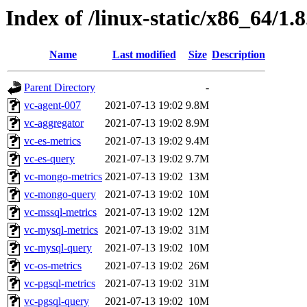
Index of /linux-static/x86_64/1.
Name
Last modified
Size
Description
Parent Directory
-
vc-agent-007
2021-07-13 19:02
9.8M
vc-aggregator
2021-07-13 19:02
8.9M
vc-es-metrics
2021-07-13 19:02
9.4M
vc-es-query
2021-07-13 19:02
9.7M
vc-mongo-metrics
2021-07-13 19:02
13M
vc-mongo-query
2021-07-13 19:02
10M
vc-mssql-metrics
2021-07-13 19:02
12M
vc-mysql-metrics
2021-07-13 19:02
31M
vc-mysql-query
2021-07-13 19:02
10M
vc-os-metrics
2021-07-13 19:02
26M
vc-pgsql-metrics
2021-07-13 19:02
31M
vc-pgsql-query
2021-07-13 19:02
10M