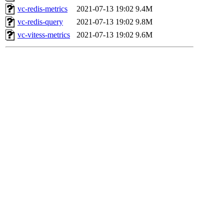
vc-redis-metrics
2021-07-13 19:02
9.4M
vc-redis-query
2021-07-13 19:02
9.8M
vc-vitess-metrics
2021-07-13 19:02
9.6M