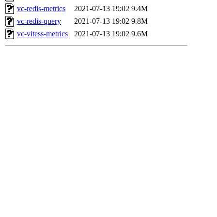
vc-redis-metrics
2021-07-13 19:02
9.4M
vc-redis-query
2021-07-13 19:02
9.8M
vc-vitess-metrics
2021-07-13 19:02
9.6M