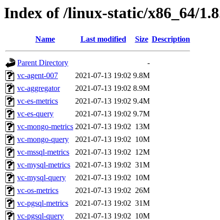
Index of /linux-static/x86_64/1.
Name
Last modified
Size
Description
Parent Directory
-
vc-agent-007
2021-07-13 19:02
9.8M
vc-aggregator
2021-07-13 19:02
8.9M
vc-es-metrics
2021-07-13 19:02
9.4M
vc-es-query
2021-07-13 19:02
9.7M
vc-mongo-metrics
2021-07-13 19:02
13M
vc-mongo-query
2021-07-13 19:02
10M
vc-mssql-metrics
2021-07-13 19:02
12M
vc-mysql-metrics
2021-07-13 19:02
31M
vc-mysql-query
2021-07-13 19:02
10M
vc-os-metrics
2021-07-13 19:02
26M
vc-pgsql-metrics
2021-07-13 19:02
31M
vc-pgsql-query
2021-07-13 19:02
10M