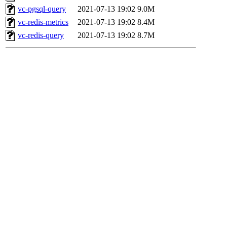
vc-pgsql-query
2021-07-13 19:02
9.0M
vc-redis-metrics
2021-07-13 19:02
8.4M
vc-redis-query
2021-07-13 19:02
8.7M