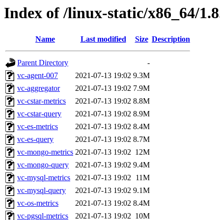
Index of /linux-static/x86_64/1.8
Name
Last modified
Size
Description
Parent Directory
-
vc-agent-007
2021-07-13 19:02
9.3M
vc-aggregator
2021-07-13 19:02
7.9M
vc-cstar-metrics
2021-07-13 19:02
8.8M
vc-cstar-query
2021-07-13 19:02
8.9M
vc-es-metrics
2021-07-13 19:02
8.4M
vc-es-query
2021-07-13 19:02
8.7M
vc-mongo-metrics
2021-07-13 19:02
12M
vc-mongo-query
2021-07-13 19:02
9.4M
vc-mysql-metrics
2021-07-13 19:02
11M
vc-mysql-query
2021-07-13 19:02
9.1M
vc-os-metrics
2021-07-13 19:02
8.4M
vc-pgsql-metrics
2021-07-13 19:02
10M