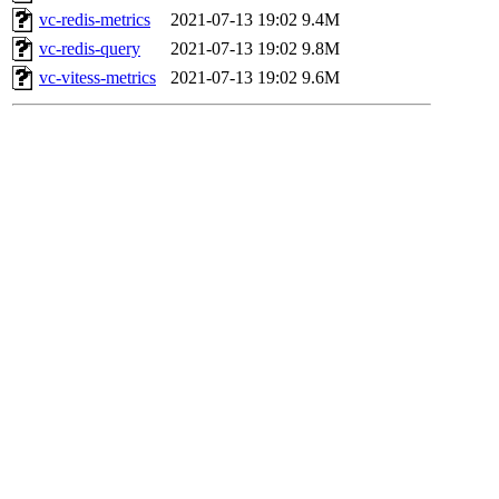
vc-redis-metrics
2021-07-13 19:02
9.4M
vc-redis-query
2021-07-13 19:02
9.8M
vc-vitess-metrics
2021-07-13 19:02
9.6M