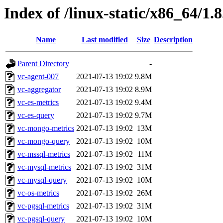
Index of /linux-static/x86_64/1.
Name
Last modified
Size
Description
Parent Directory
-
vc-agent-007
2021-07-13 19:02
9.8M
vc-aggregator
2021-07-13 19:02
8.9M
vc-es-metrics
2021-07-13 19:02
9.4M
vc-es-query
2021-07-13 19:02
9.7M
vc-mongo-metrics
2021-07-13 19:02
13M
vc-mongo-query
2021-07-13 19:02
10M
vc-mssql-metrics
2021-07-13 19:02
11M
vc-mysql-metrics
2021-07-13 19:02
31M
vc-mysql-query
2021-07-13 19:02
10M
vc-os-metrics
2021-07-13 19:02
26M
vc-pgsql-metrics
2021-07-13 19:02
31M
vc-pgsql-query
2021-07-13 19:02
10M