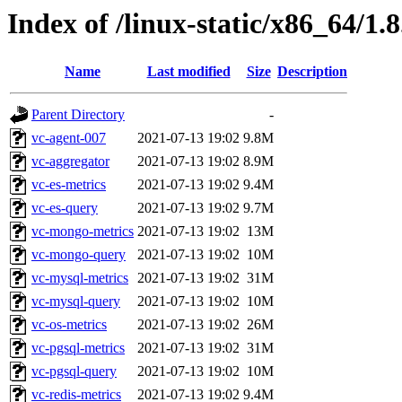
Index of /linux-static/x86_64/1.
Name
Last modified
Size
Description
Parent Directory
-
vc-agent-007
2021-07-13 19:02
9.8M
vc-aggregator
2021-07-13 19:02
8.9M
vc-es-metrics
2021-07-13 19:02
9.4M
vc-es-query
2021-07-13 19:02
9.7M
vc-mongo-metrics
2021-07-13 19:02
13M
vc-mongo-query
2021-07-13 19:02
10M
vc-mysql-metrics
2021-07-13 19:02
31M
vc-mysql-query
2021-07-13 19:02
10M
vc-os-metrics
2021-07-13 19:02
26M
vc-pgsql-metrics
2021-07-13 19:02
31M
vc-pgsql-query
2021-07-13 19:02
10M
vc-redis-metrics
2021-07-13 19:02
9.4M