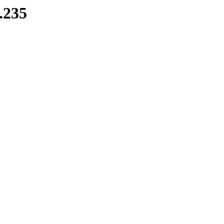
8.235