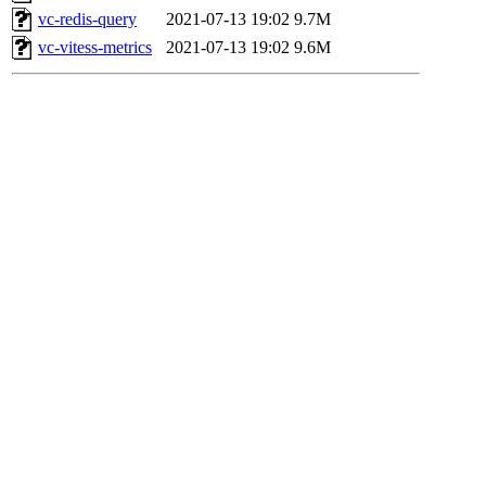
vc-redis-query
2021-07-13 19:02
9.7M
vc-vitess-metrics
2021-07-13 19:02
9.6M