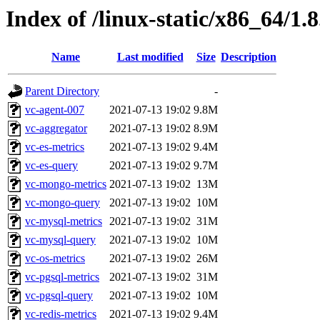
Index of /linux-static/x86_64/1.
Name
Last modified
Size
Description
Parent Directory
-
vc-agent-007
2021-07-13 19:02
9.8M
vc-aggregator
2021-07-13 19:02
8.9M
vc-es-metrics
2021-07-13 19:02
9.4M
vc-es-query
2021-07-13 19:02
9.7M
vc-mongo-metrics
2021-07-13 19:02
13M
vc-mongo-query
2021-07-13 19:02
10M
vc-mysql-metrics
2021-07-13 19:02
31M
vc-mysql-query
2021-07-13 19:02
10M
vc-os-metrics
2021-07-13 19:02
26M
vc-pgsql-metrics
2021-07-13 19:02
31M
vc-pgsql-query
2021-07-13 19:02
10M
vc-redis-metrics
2021-07-13 19:02
9.4M