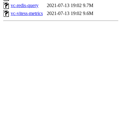
vc-redis-query
2021-07-13 19:02
9.7M
vc-vitess-metrics
2021-07-13 19:02
9.6M