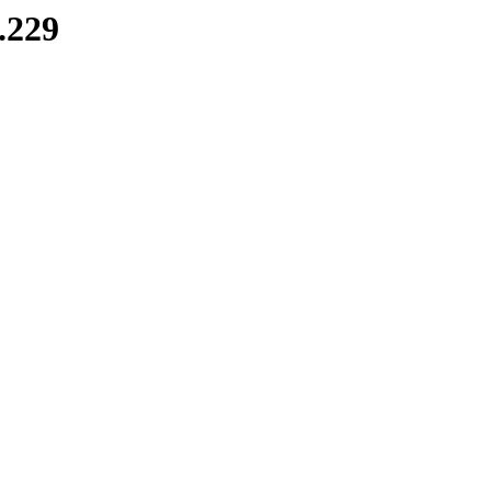
8.229