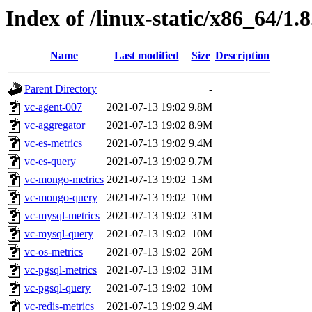
Index of /linux-static/x86_64/1.
Name
Last modified
Size
Description
Parent Directory
-
vc-agent-007
2021-07-13 19:02
9.8M
vc-aggregator
2021-07-13 19:02
8.9M
vc-es-metrics
2021-07-13 19:02
9.4M
vc-es-query
2021-07-13 19:02
9.7M
vc-mongo-metrics
2021-07-13 19:02
13M
vc-mongo-query
2021-07-13 19:02
10M
vc-mysql-metrics
2021-07-13 19:02
31M
vc-mysql-query
2021-07-13 19:02
10M
vc-os-metrics
2021-07-13 19:02
26M
vc-pgsql-metrics
2021-07-13 19:02
31M
vc-pgsql-query
2021-07-13 19:02
10M
vc-redis-metrics
2021-07-13 19:02
9.4M