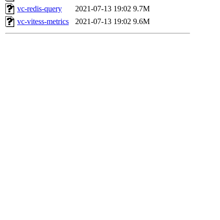
vc-redis-query
2021-07-13 19:02
9.7M
vc-vitess-metrics
2021-07-13 19:02
9.6M