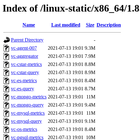
Index of /linux-static/x86_64/1.8
Name
Last modified
Size
Description
Parent Directory
-
vc-agent-007
2021-07-13 19:01
9.3M
vc-aggregator
2021-07-13 19:01
7.9M
vc-cstar-metrics
2021-07-13 19:01
8.8M
vc-cstar-query
2021-07-13 19:01
8.9M
vc-es-metrics
2021-07-13 19:01
8.4M
vc-es-query
2021-07-13 19:01
8.7M
vc-mongo-metrics
2021-07-13 19:01
11M
vc-mongo-query
2021-07-13 19:01
9.4M
vc-mysql-metrics
2021-07-13 19:01
11M
vc-mysql-query
2021-07-13 19:01
9.1M
vc-os-metrics
2021-07-13 19:01
8.4M
vc-pgsql-metrics
2021-07-13 19:01
10M