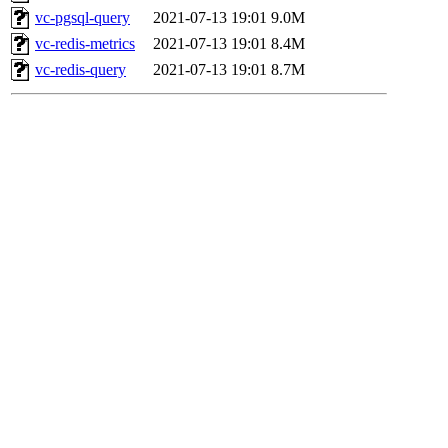
vc-pgsql-query
2021-07-13 19:01
9.0M
vc-redis-metrics
2021-07-13 19:01
8.4M
vc-redis-query
2021-07-13 19:01
8.7M