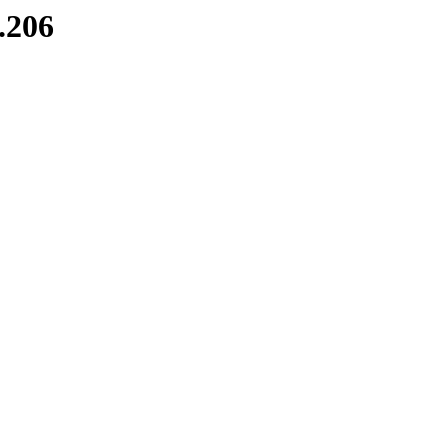
8.206