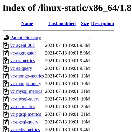
Index of /linux-static/x86_64/1.
Name
Last modified
Size
Description
Parent Directory
-
vc-agent-007
2021-07-13 19:01
9.8M
vc-aggregator
2021-07-13 19:01
8.9M
vc-es-metrics
2021-07-13 19:01
9.4M
vc-es-query
2021-07-13 19:01
9.7M
vc-mongo-metrics
2021-07-13 19:01
13M
vc-mongo-query
2021-07-13 19:01
10M
vc-mysql-metrics
2021-07-13 19:01
31M
vc-mysql-query
2021-07-13 19:01
10M
vc-os-metrics
2021-07-13 19:01
26M
vc-pgsql-metrics
2021-07-13 19:01
31M
vc-pgsql-query
2021-07-13 19:01
10M
vc-redis-metrics
2021-07-13 19:01
9.4M