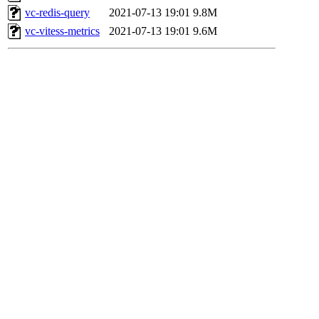
vc-redis-query
2021-07-13 19:01
9.8M
vc-vitess-metrics
2021-07-13 19:01
9.6M