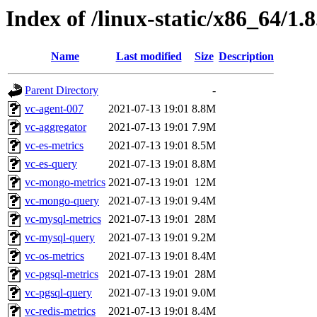
Index of /linux-static/x86_64/1.
Name
Last modified
Size
Description
Parent Directory
-
vc-agent-007
2021-07-13 19:01
8.8M
vc-aggregator
2021-07-13 19:01
7.9M
vc-es-metrics
2021-07-13 19:01
8.5M
vc-es-query
2021-07-13 19:01
8.8M
vc-mongo-metrics
2021-07-13 19:01
12M
vc-mongo-query
2021-07-13 19:01
9.4M
vc-mysql-metrics
2021-07-13 19:01
28M
vc-mysql-query
2021-07-13 19:01
9.2M
vc-os-metrics
2021-07-13 19:01
8.4M
vc-pgsql-metrics
2021-07-13 19:01
28M
vc-pgsql-query
2021-07-13 19:01
9.0M
vc-redis-metrics
2021-07-13 19:01
8.4M