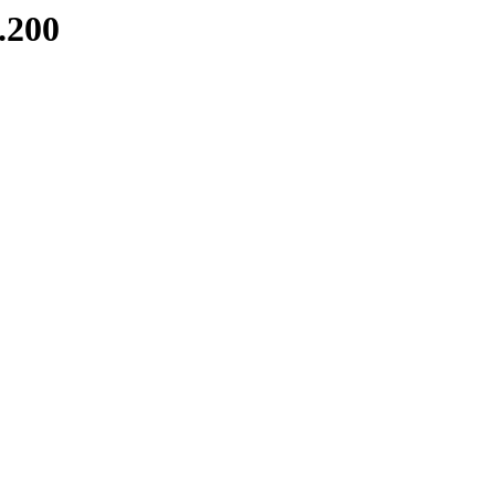
8.200