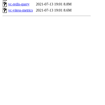
vc-redis-query
2021-07-13 19:01
8.8M
vc-vitess-metrics
2021-07-13 19:01
8.6M