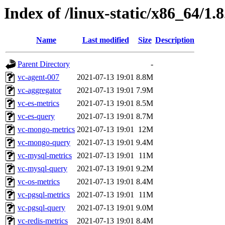
Index of /linux-static/x86_64/1.
Name
Last modified
Size
Description
Parent Directory
-
vc-agent-007
2021-07-13 19:01
8.8M
vc-aggregator
2021-07-13 19:01
7.9M
vc-es-metrics
2021-07-13 19:01
8.5M
vc-es-query
2021-07-13 19:01
8.7M
vc-mongo-metrics
2021-07-13 19:01
12M
vc-mongo-query
2021-07-13 19:01
9.4M
vc-mysql-metrics
2021-07-13 19:01
11M
vc-mysql-query
2021-07-13 19:01
9.2M
vc-os-metrics
2021-07-13 19:01
8.4M
vc-pgsql-metrics
2021-07-13 19:01
11M
vc-pgsql-query
2021-07-13 19:01
9.0M
vc-redis-metrics
2021-07-13 19:01
8.4M