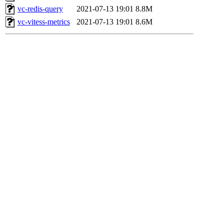
vc-redis-query
2021-07-13 19:01
8.8M
vc-vitess-metrics
2021-07-13 19:01
8.6M