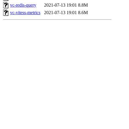
vc-redis-query
2021-07-13 19:01
8.8M
vc-vitess-metrics
2021-07-13 19:01
8.6M