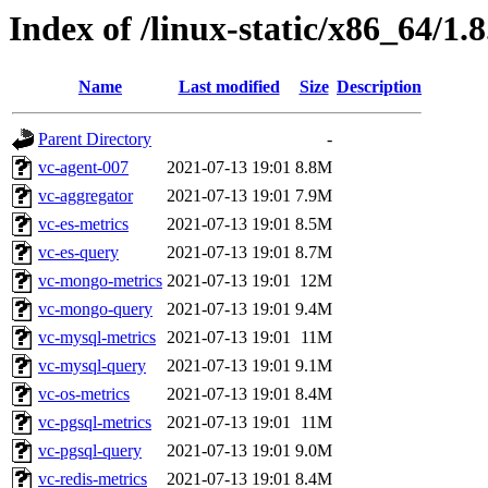
Index of /linux-static/x86_64/1.
Name
Last modified
Size
Description
Parent Directory
-
vc-agent-007
2021-07-13 19:01
8.8M
vc-aggregator
2021-07-13 19:01
7.9M
vc-es-metrics
2021-07-13 19:01
8.5M
vc-es-query
2021-07-13 19:01
8.7M
vc-mongo-metrics
2021-07-13 19:01
12M
vc-mongo-query
2021-07-13 19:01
9.4M
vc-mysql-metrics
2021-07-13 19:01
11M
vc-mysql-query
2021-07-13 19:01
9.1M
vc-os-metrics
2021-07-13 19:01
8.4M
vc-pgsql-metrics
2021-07-13 19:01
11M
vc-pgsql-query
2021-07-13 19:01
9.0M
vc-redis-metrics
2021-07-13 19:01
8.4M