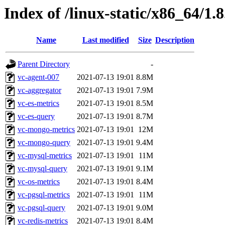
Index of /linux-static/x86_64/1.
Name
Last modified
Size
Description
Parent Directory
-
vc-agent-007
2021-07-13 19:01
8.8M
vc-aggregator
2021-07-13 19:01
7.9M
vc-es-metrics
2021-07-13 19:01
8.5M
vc-es-query
2021-07-13 19:01
8.7M
vc-mongo-metrics
2021-07-13 19:01
12M
vc-mongo-query
2021-07-13 19:01
9.4M
vc-mysql-metrics
2021-07-13 19:01
11M
vc-mysql-query
2021-07-13 19:01
9.1M
vc-os-metrics
2021-07-13 19:01
8.4M
vc-pgsql-metrics
2021-07-13 19:01
11M
vc-pgsql-query
2021-07-13 19:01
9.0M
vc-redis-metrics
2021-07-13 19:01
8.4M