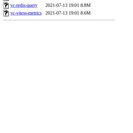
vc-redis-query
2021-07-13 19:01
8.8M
vc-vitess-metrics
2021-07-13 19:01
8.6M