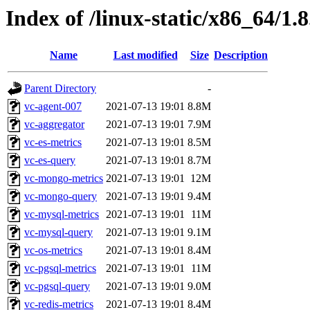
Index of /linux-static/x86_64/1.
Name
Last modified
Size
Description
Parent Directory
-
vc-agent-007
2021-07-13 19:01
8.8M
vc-aggregator
2021-07-13 19:01
7.9M
vc-es-metrics
2021-07-13 19:01
8.5M
vc-es-query
2021-07-13 19:01
8.7M
vc-mongo-metrics
2021-07-13 19:01
12M
vc-mongo-query
2021-07-13 19:01
9.4M
vc-mysql-metrics
2021-07-13 19:01
11M
vc-mysql-query
2021-07-13 19:01
9.1M
vc-os-metrics
2021-07-13 19:01
8.4M
vc-pgsql-metrics
2021-07-13 19:01
11M
vc-pgsql-query
2021-07-13 19:01
9.0M
vc-redis-metrics
2021-07-13 19:01
8.4M