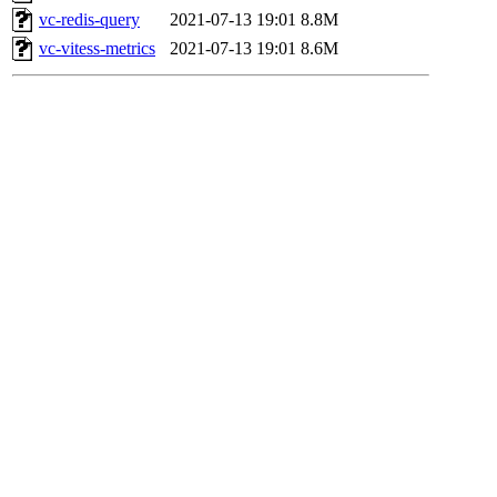
vc-redis-query
2021-07-13 19:01
8.8M
vc-vitess-metrics
2021-07-13 19:01
8.6M