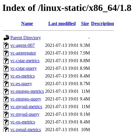
Index of /linux-static/x86_64/1.8
Name
Last modified
Size
Description
Parent Directory
-
vc-agent-007
2021-07-13 19:01
9.3M
vc-aggregator
2021-07-13 19:01
7.9M
vc-cstar-metrics
2021-07-13 19:01
8.8M
vc-cstar-query
2021-07-13 19:01
8.9M
vc-es-metrics
2021-07-13 19:01
8.4M
vc-es-query
2021-07-13 19:01
8.7M
vc-mongo-metrics
2021-07-13 19:01
11M
vc-mongo-query
2021-07-13 19:01
9.4M
vc-mysql-metrics
2021-07-13 19:01
11M
vc-mysql-query
2021-07-13 19:01
9.1M
vc-os-metrics
2021-07-13 19:01
8.4M
vc-pgsql-metrics
2021-07-13 19:01
10M