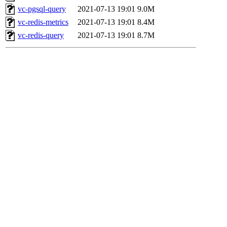
vc-pgsql-query
2021-07-13 19:01
9.0M
vc-redis-metrics
2021-07-13 19:01
8.4M
vc-redis-query
2021-07-13 19:01
8.7M