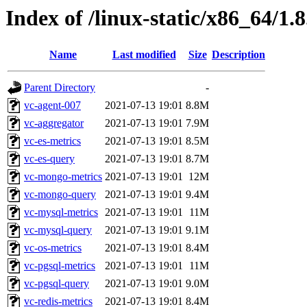
Index of /linux-static/x86_64/1.
Name
Last modified
Size
Description
Parent Directory
-
vc-agent-007
2021-07-13 19:01
8.8M
vc-aggregator
2021-07-13 19:01
7.9M
vc-es-metrics
2021-07-13 19:01
8.5M
vc-es-query
2021-07-13 19:01
8.7M
vc-mongo-metrics
2021-07-13 19:01
12M
vc-mongo-query
2021-07-13 19:01
9.4M
vc-mysql-metrics
2021-07-13 19:01
11M
vc-mysql-query
2021-07-13 19:01
9.1M
vc-os-metrics
2021-07-13 19:01
8.4M
vc-pgsql-metrics
2021-07-13 19:01
11M
vc-pgsql-query
2021-07-13 19:01
9.0M
vc-redis-metrics
2021-07-13 19:01
8.4M