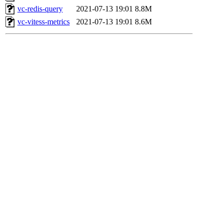
vc-redis-query
2021-07-13 19:01
8.8M
vc-vitess-metrics
2021-07-13 19:01
8.6M