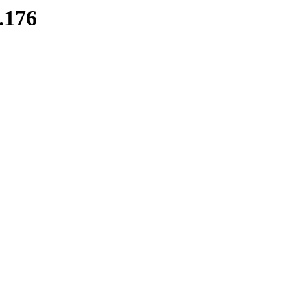
8.176