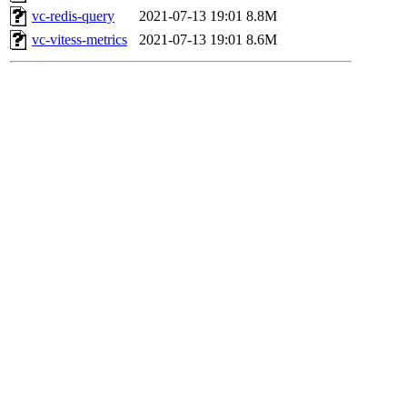
vc-redis-query
2021-07-13 19:01
8.8M
vc-vitess-metrics
2021-07-13 19:01
8.6M