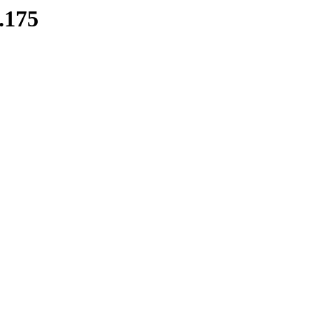
8.175