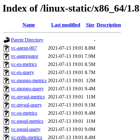
Index of /linux-static/x86_64/1.
Name
Last modified
Size
Description
Parent Directory
-
vc-agent-007
2021-07-13 19:01
8.8M
vc-aggregator
2021-07-13 19:01
7.9M
vc-es-metrics
2021-07-13 19:01
8.5M
vc-es-query
2021-07-13 19:01
8.7M
vc-mongo-metrics
2021-07-13 19:01
12M
vc-mongo-query
2021-07-13 19:01
9.4M
vc-mysql-metrics
2021-07-13 19:01
11M
vc-mysql-query
2021-07-13 19:01
9.1M
vc-os-metrics
2021-07-13 19:01
8.4M
vc-pgsql-metrics
2021-07-13 19:01
11M
vc-pgsql-query
2021-07-13 19:01
9.0M
vc-redis-metrics
2021-07-13 19:01
8.4M