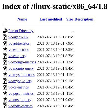
Index of /linux-static/x86_64/1.
Name
Last modified
Size
Description
Parent Directory
-
vc-agent-007
2021-07-13 19:01
8.8M
vc-aggregator
2021-07-13 19:01
7.9M
vc-es-metrics
2021-07-13 19:01
8.5M
vc-es-query
2021-07-13 19:01
8.7M
vc-mongo-metrics
2021-07-13 19:01
12M
vc-mongo-query
2021-07-13 19:01
9.4M
vc-mysql-metrics
2021-07-13 19:01
11M
vc-mysql-query
2021-07-13 19:01
9.1M
vc-os-metrics
2021-07-13 19:01
8.4M
vc-pgsql-metrics
2021-07-13 19:01
11M
vc-pgsql-query
2021-07-13 19:01
9.0M
vc-redis-metrics
2021-07-13 19:01
8.4M