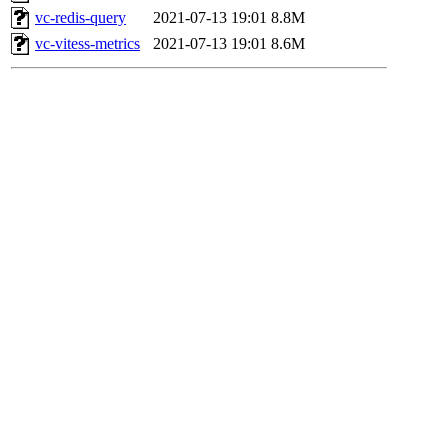
vc-redis-query
2021-07-13 19:01
8.8M
vc-vitess-metrics
2021-07-13 19:01
8.6M