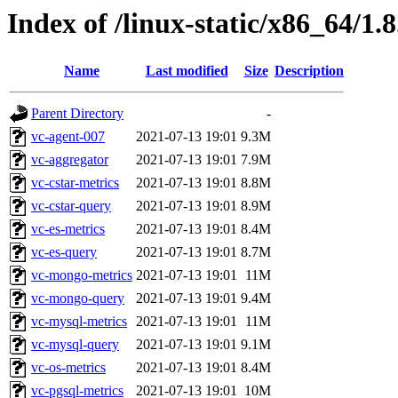
Index of /linux-static/x86_64/1.8
Name
Last modified
Size
Description
Parent Directory
-
vc-agent-007
2021-07-13 19:01
9.3M
vc-aggregator
2021-07-13 19:01
7.9M
vc-cstar-metrics
2021-07-13 19:01
8.8M
vc-cstar-query
2021-07-13 19:01
8.9M
vc-es-metrics
2021-07-13 19:01
8.4M
vc-es-query
2021-07-13 19:01
8.7M
vc-mongo-metrics
2021-07-13 19:01
11M
vc-mongo-query
2021-07-13 19:01
9.4M
vc-mysql-metrics
2021-07-13 19:01
11M
vc-mysql-query
2021-07-13 19:01
9.1M
vc-os-metrics
2021-07-13 19:01
8.4M
vc-pgsql-metrics
2021-07-13 19:01
10M