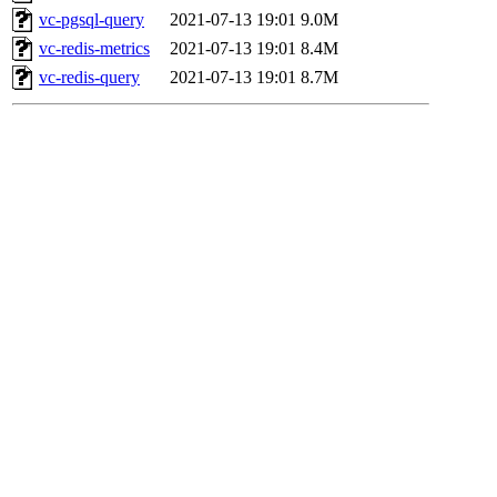
vc-pgsql-query
2021-07-13 19:01
9.0M
vc-redis-metrics
2021-07-13 19:01
8.4M
vc-redis-query
2021-07-13 19:01
8.7M