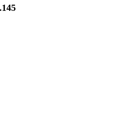
8.145