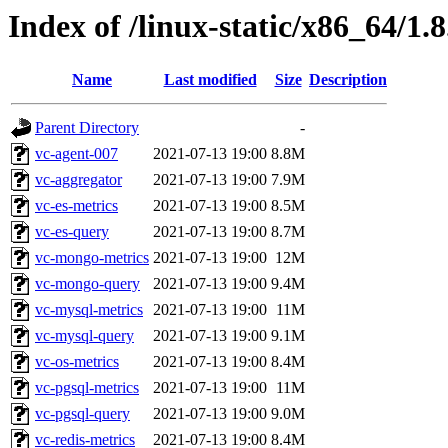
Index of /linux-static/x86_64/1.
Name
Last modified
Size
Description
Parent Directory
-
vc-agent-007
2021-07-13 19:00
8.8M
vc-aggregator
2021-07-13 19:00
7.9M
vc-es-metrics
2021-07-13 19:00
8.5M
vc-es-query
2021-07-13 19:00
8.7M
vc-mongo-metrics
2021-07-13 19:00
12M
vc-mongo-query
2021-07-13 19:00
9.4M
vc-mysql-metrics
2021-07-13 19:00
11M
vc-mysql-query
2021-07-13 19:00
9.1M
vc-os-metrics
2021-07-13 19:00
8.4M
vc-pgsql-metrics
2021-07-13 19:00
11M
vc-pgsql-query
2021-07-13 19:00
9.0M
vc-redis-metrics
2021-07-13 19:00
8.4M