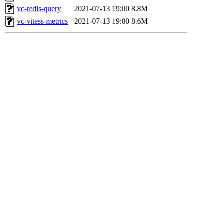
vc-redis-query
2021-07-13 19:00
8.8M
vc-vitess-metrics
2021-07-13 19:00
8.6M