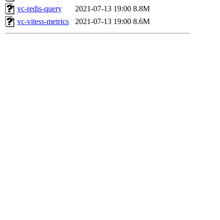
vc-redis-query
2021-07-13 19:00
8.8M
vc-vitess-metrics
2021-07-13 19:00
8.6M