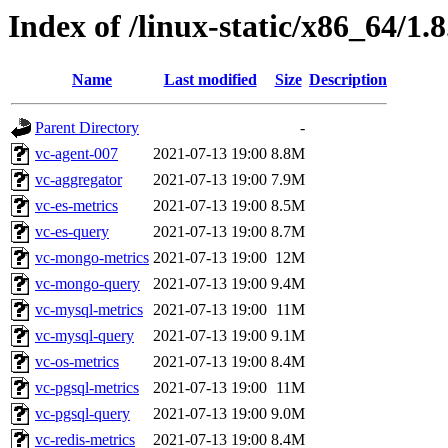
Index of /linux-static/x86_64/1.
Name
Last modified
Size
Description
Parent Directory
-
vc-agent-007
2021-07-13 19:00
8.8M
vc-aggregator
2021-07-13 19:00
7.9M
vc-es-metrics
2021-07-13 19:00
8.5M
vc-es-query
2021-07-13 19:00
8.7M
vc-mongo-metrics
2021-07-13 19:00
12M
vc-mongo-query
2021-07-13 19:00
9.4M
vc-mysql-metrics
2021-07-13 19:00
11M
vc-mysql-query
2021-07-13 19:00
9.1M
vc-os-metrics
2021-07-13 19:00
8.4M
vc-pgsql-metrics
2021-07-13 19:00
11M
vc-pgsql-query
2021-07-13 19:00
9.0M
vc-redis-metrics
2021-07-13 19:00
8.4M