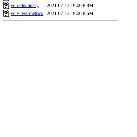
vc-redis-query
2021-07-13 19:00
8.8M
vc-vitess-metrics
2021-07-13 19:00
8.6M