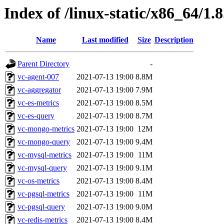
Index of /linux-static/x86_64/1.
Name
Last modified
Size
Description
Parent Directory
-
vc-agent-007
2021-07-13 19:00
8.8M
vc-aggregator
2021-07-13 19:00
7.9M
vc-es-metrics
2021-07-13 19:00
8.5M
vc-es-query
2021-07-13 19:00
8.7M
vc-mongo-metrics
2021-07-13 19:00
12M
vc-mongo-query
2021-07-13 19:00
9.4M
vc-mysql-metrics
2021-07-13 19:00
11M
vc-mysql-query
2021-07-13 19:00
9.1M
vc-os-metrics
2021-07-13 19:00
8.4M
vc-pgsql-metrics
2021-07-13 19:00
11M
vc-pgsql-query
2021-07-13 19:00
9.0M
vc-redis-metrics
2021-07-13 19:00
8.4M