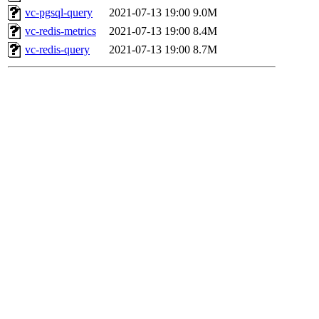
vc-pgsql-query
2021-07-13 19:00
9.0M
vc-redis-metrics
2021-07-13 19:00
8.4M
vc-redis-query
2021-07-13 19:00
8.7M