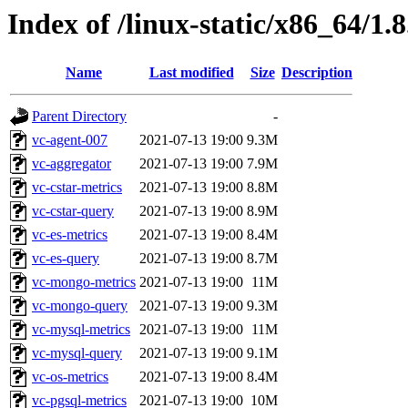
Index of /linux-static/x86_64/1.8
Name
Last modified
Size
Description
Parent Directory
-
vc-agent-007
2021-07-13 19:00
9.3M
vc-aggregator
2021-07-13 19:00
7.9M
vc-cstar-metrics
2021-07-13 19:00
8.8M
vc-cstar-query
2021-07-13 19:00
8.9M
vc-es-metrics
2021-07-13 19:00
8.4M
vc-es-query
2021-07-13 19:00
8.7M
vc-mongo-metrics
2021-07-13 19:00
11M
vc-mongo-query
2021-07-13 19:00
9.3M
vc-mysql-metrics
2021-07-13 19:00
11M
vc-mysql-query
2021-07-13 19:00
9.1M
vc-os-metrics
2021-07-13 19:00
8.4M
vc-pgsql-metrics
2021-07-13 19:00
10M