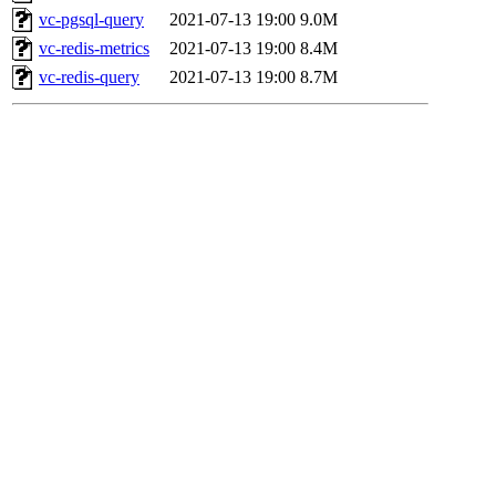
vc-pgsql-query
2021-07-13 19:00
9.0M
vc-redis-metrics
2021-07-13 19:00
8.4M
vc-redis-query
2021-07-13 19:00
8.7M