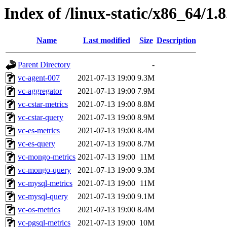
Index of /linux-static/x86_64/1.8
Name
Last modified
Size
Description
Parent Directory
-
vc-agent-007
2021-07-13 19:00
9.3M
vc-aggregator
2021-07-13 19:00
7.9M
vc-cstar-metrics
2021-07-13 19:00
8.8M
vc-cstar-query
2021-07-13 19:00
8.9M
vc-es-metrics
2021-07-13 19:00
8.4M
vc-es-query
2021-07-13 19:00
8.7M
vc-mongo-metrics
2021-07-13 19:00
11M
vc-mongo-query
2021-07-13 19:00
9.3M
vc-mysql-metrics
2021-07-13 19:00
11M
vc-mysql-query
2021-07-13 19:00
9.1M
vc-os-metrics
2021-07-13 19:00
8.4M
vc-pgsql-metrics
2021-07-13 19:00
10M