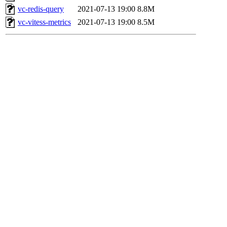
vc-redis-query
2021-07-13 19:00
8.8M
vc-vitess-metrics
2021-07-13 19:00
8.5M