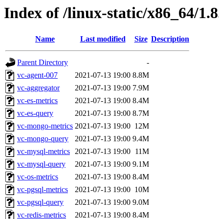
Index of /linux-static/x86_64/1.
Name
Last modified
Size
Description
Parent Directory
-
vc-agent-007
2021-07-13 19:00
8.8M
vc-aggregator
2021-07-13 19:00
7.9M
vc-es-metrics
2021-07-13 19:00
8.4M
vc-es-query
2021-07-13 19:00
8.7M
vc-mongo-metrics
2021-07-13 19:00
12M
vc-mongo-query
2021-07-13 19:00
9.4M
vc-mysql-metrics
2021-07-13 19:00
11M
vc-mysql-query
2021-07-13 19:00
9.1M
vc-os-metrics
2021-07-13 19:00
8.4M
vc-pgsql-metrics
2021-07-13 19:00
10M
vc-pgsql-query
2021-07-13 19:00
9.0M
vc-redis-metrics
2021-07-13 19:00
8.4M