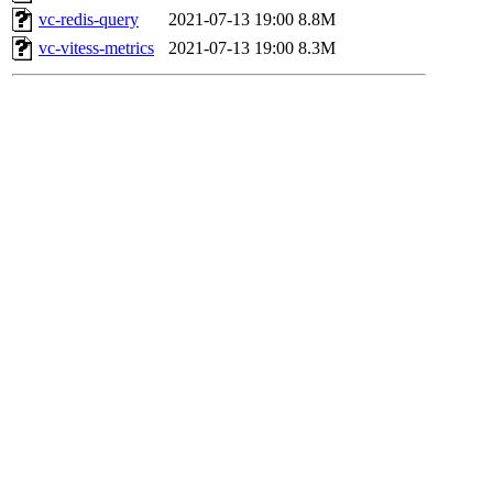
vc-redis-query
2021-07-13 19:00
8.8M
vc-vitess-metrics
2021-07-13 19:00
8.3M