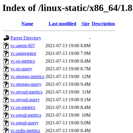
Index of /linux-static/x86_64/1.
Name
Last modified
Size
Description
Parent Directory
-
vc-agent-007
2021-07-13 19:00
8.8M
vc-aggregator
2021-07-13 19:00
7.9M
vc-es-metrics
2021-07-13 19:00
8.4M
vc-es-query
2021-07-13 19:00
8.7M
vc-mongo-metrics
2021-07-13 19:00
12M
vc-mongo-query
2021-07-13 19:00
9.4M
vc-mysql-metrics
2021-07-13 19:00
11M
vc-mysql-query
2021-07-13 19:00
9.1M
vc-os-metrics
2021-07-13 19:00
8.4M
vc-pgsql-metrics
2021-07-13 19:00
10M
vc-pgsql-query
2021-07-13 19:00
9.0M
vc-redis-metrics
2021-07-13 19:00
8.4M