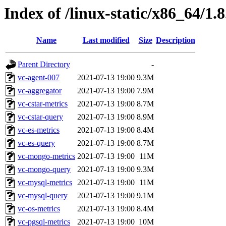
Index of /linux-static/x86_64/1.8
Name
Last modified
Size
Description
Parent Directory
-
vc-agent-007
2021-07-13 19:00
9.3M
vc-aggregator
2021-07-13 19:00
7.9M
vc-cstar-metrics
2021-07-13 19:00
8.7M
vc-cstar-query
2021-07-13 19:00
8.9M
vc-es-metrics
2021-07-13 19:00
8.4M
vc-es-query
2021-07-13 19:00
8.7M
vc-mongo-metrics
2021-07-13 19:00
11M
vc-mongo-query
2021-07-13 19:00
9.3M
vc-mysql-metrics
2021-07-13 19:00
11M
vc-mysql-query
2021-07-13 19:00
9.1M
vc-os-metrics
2021-07-13 19:00
8.4M
vc-pgsql-metrics
2021-07-13 19:00
10M