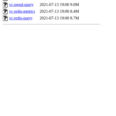
vc-pgsql-query
2021-07-13 19:00
9.0M
vc-redis-metrics
2021-07-13 19:00
8.4M
vc-redis-query
2021-07-13 19:00
8.7M