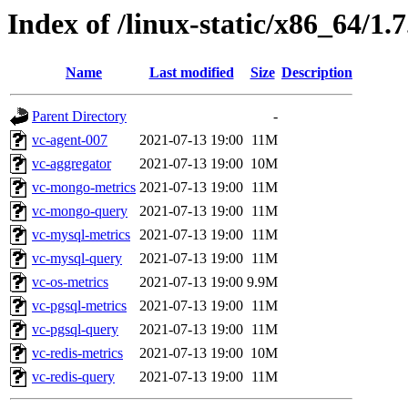
Index of /linux-static/x86_64/1.7
Name
Last modified
Size
Description
Parent Directory
-
vc-agent-007
2021-07-13 19:00
11M
vc-aggregator
2021-07-13 19:00
10M
vc-mongo-metrics
2021-07-13 19:00
11M
vc-mongo-query
2021-07-13 19:00
11M
vc-mysql-metrics
2021-07-13 19:00
11M
vc-mysql-query
2021-07-13 19:00
11M
vc-os-metrics
2021-07-13 19:00
9.9M
vc-pgsql-metrics
2021-07-13 19:00
11M
vc-pgsql-query
2021-07-13 19:00
11M
vc-redis-metrics
2021-07-13 19:00
10M
vc-redis-query
2021-07-13 19:00
11M