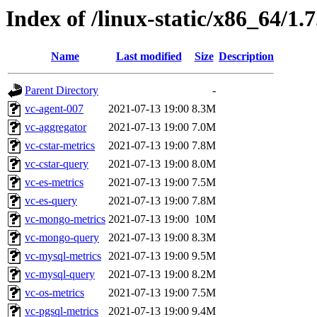
Index of /linux-static/x86_64/1.
Name
Last modified
Size
Description
Parent Directory
-
vc-agent-007
2021-07-13 19:00
8.3M
vc-aggregator
2021-07-13 19:00
7.0M
vc-cstar-metrics
2021-07-13 19:00
7.8M
vc-cstar-query
2021-07-13 19:00
8.0M
vc-es-metrics
2021-07-13 19:00
7.5M
vc-es-query
2021-07-13 19:00
7.8M
vc-mongo-metrics
2021-07-13 19:00
10M
vc-mongo-query
2021-07-13 19:00
8.3M
vc-mysql-metrics
2021-07-13 19:00
9.5M
vc-mysql-query
2021-07-13 19:00
8.2M
vc-os-metrics
2021-07-13 19:00
7.5M
vc-pgsql-metrics
2021-07-13 19:00
9.4M