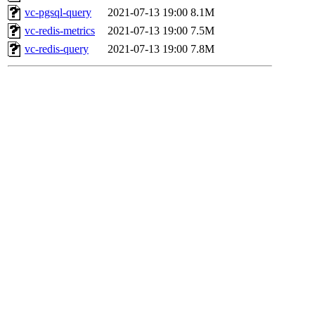
vc-pgsql-query
2021-07-13 19:00
8.1M
vc-redis-metrics
2021-07-13 19:00
7.5M
vc-redis-query
2021-07-13 19:00
7.8M