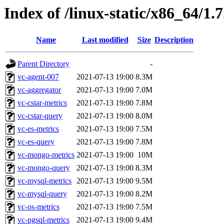
Index of /linux-static/x86_64/1.
Name
Last modified
Size
Description
Parent Directory
-
vc-agent-007
2021-07-13 19:00
8.3M
vc-aggregator
2021-07-13 19:00
7.0M
vc-cstar-metrics
2021-07-13 19:00
7.8M
vc-cstar-query
2021-07-13 19:00
8.0M
vc-es-metrics
2021-07-13 19:00
7.5M
vc-es-query
2021-07-13 19:00
7.8M
vc-mongo-metrics
2021-07-13 19:00
10M
vc-mongo-query
2021-07-13 19:00
8.3M
vc-mysql-metrics
2021-07-13 19:00
9.5M
vc-mysql-query
2021-07-13 19:00
8.2M
vc-os-metrics
2021-07-13 19:00
7.5M
vc-pgsql-metrics
2021-07-13 19:00
9.4M