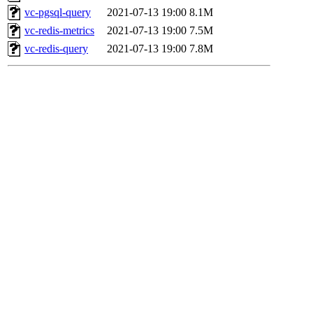
vc-pgsql-query
2021-07-13 19:00
8.1M
vc-redis-metrics
2021-07-13 19:00
7.5M
vc-redis-query
2021-07-13 19:00
7.8M