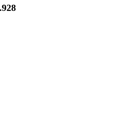
7.928