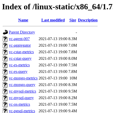
Index of /linux-static/x86_64/1.
Name
Last modified
Size
Description
Parent Directory
-
vc-agent-007
2021-07-13 19:00
8.3M
vc-aggregator
2021-07-13 19:00
7.0M
vc-cstar-metrics
2021-07-13 19:00
7.8M
vc-cstar-query
2021-07-13 19:00
8.0M
vc-es-metrics
2021-07-13 19:00
7.5M
vc-es-query
2021-07-13 19:00
7.8M
vc-mongo-metrics
2021-07-13 19:00
10M
vc-mongo-query
2021-07-13 19:00
8.3M
vc-mysql-metrics
2021-07-13 19:00
9.5M
vc-mysql-query
2021-07-13 19:00
8.2M
vc-os-metrics
2021-07-13 19:00
7.5M
vc-pgsql-metrics
2021-07-13 19:00
9.4M