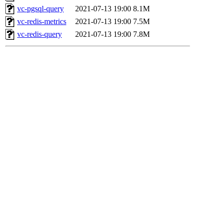
vc-pgsql-query
2021-07-13 19:00
8.1M
vc-redis-metrics
2021-07-13 19:00
7.5M
vc-redis-query
2021-07-13 19:00
7.8M