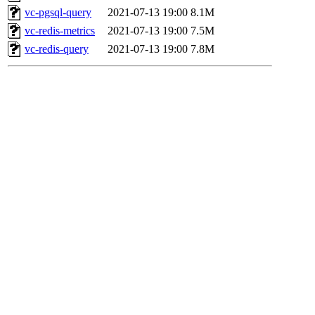
vc-pgsql-query
2021-07-13 19:00
8.1M
vc-redis-metrics
2021-07-13 19:00
7.5M
vc-redis-query
2021-07-13 19:00
7.8M