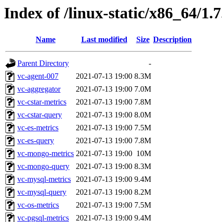
Index of /linux-static/x86_64/1.
Name
Last modified
Size
Description
Parent Directory
-
vc-agent-007
2021-07-13 19:00
8.3M
vc-aggregator
2021-07-13 19:00
7.0M
vc-cstar-metrics
2021-07-13 19:00
7.8M
vc-cstar-query
2021-07-13 19:00
8.0M
vc-es-metrics
2021-07-13 19:00
7.5M
vc-es-query
2021-07-13 19:00
7.8M
vc-mongo-metrics
2021-07-13 19:00
10M
vc-mongo-query
2021-07-13 19:00
8.3M
vc-mysql-metrics
2021-07-13 19:00
9.4M
vc-mysql-query
2021-07-13 19:00
8.2M
vc-os-metrics
2021-07-13 19:00
7.5M
vc-pgsql-metrics
2021-07-13 19:00
9.4M