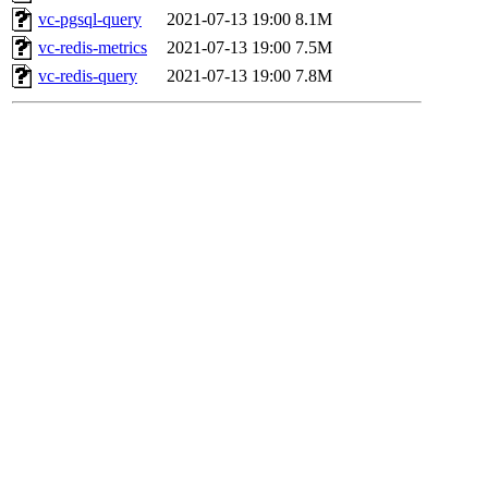
vc-pgsql-query
2021-07-13 19:00
8.1M
vc-redis-metrics
2021-07-13 19:00
7.5M
vc-redis-query
2021-07-13 19:00
7.8M