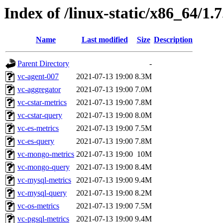
Index of /linux-static/x86_64/1.
Name
Last modified
Size
Description
Parent Directory
-
vc-agent-007
2021-07-13 19:00
8.3M
vc-aggregator
2021-07-13 19:00
7.0M
vc-cstar-metrics
2021-07-13 19:00
7.8M
vc-cstar-query
2021-07-13 19:00
8.0M
vc-es-metrics
2021-07-13 19:00
7.5M
vc-es-query
2021-07-13 19:00
7.8M
vc-mongo-metrics
2021-07-13 19:00
10M
vc-mongo-query
2021-07-13 19:00
8.4M
vc-mysql-metrics
2021-07-13 19:00
9.4M
vc-mysql-query
2021-07-13 19:00
8.2M
vc-os-metrics
2021-07-13 19:00
7.5M
vc-pgsql-metrics
2021-07-13 19:00
9.4M