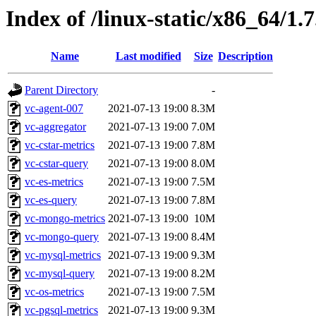
Index of /linux-static/x86_64/1.
Name
Last modified
Size
Description
Parent Directory
-
vc-agent-007
2021-07-13 19:00
8.3M
vc-aggregator
2021-07-13 19:00
7.0M
vc-cstar-metrics
2021-07-13 19:00
7.8M
vc-cstar-query
2021-07-13 19:00
8.0M
vc-es-metrics
2021-07-13 19:00
7.5M
vc-es-query
2021-07-13 19:00
7.8M
vc-mongo-metrics
2021-07-13 19:00
10M
vc-mongo-query
2021-07-13 19:00
8.4M
vc-mysql-metrics
2021-07-13 19:00
9.3M
vc-mysql-query
2021-07-13 19:00
8.2M
vc-os-metrics
2021-07-13 19:00
7.5M
vc-pgsql-metrics
2021-07-13 19:00
9.3M