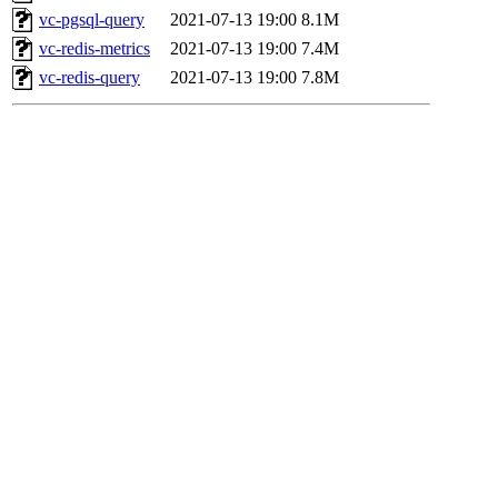
vc-pgsql-query
2021-07-13 19:00
8.1M
vc-redis-metrics
2021-07-13 19:00
7.4M
vc-redis-query
2021-07-13 19:00
7.8M