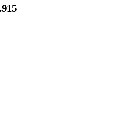
7.915