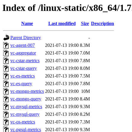
Index of /linux-static/x86_64/1.7
Name
Last modified
Size
Description
Parent Directory
-
vc-agent-007
2021-07-13 19:00
8.3M
vc-aggregator
2021-07-13 19:00
7.0M
vc-cstar-metrics
2021-07-13 19:00
7.8M
vc-cstar-query
2021-07-13 19:00
8.0M
vc-es-metrics
2021-07-13 19:00
7.5M
vc-es-query
2021-07-13 19:00
7.8M
vc-mongo-metrics
2021-07-13 19:00
10M
vc-mongo-query
2021-07-13 19:00
8.4M
vc-mysql-metrics
2021-07-13 19:00
9.3M
vc-mysql-query
2021-07-13 19:00
8.2M
vc-os-metrics
2021-07-13 19:00
7.3M
vc-pgsql-metrics
2021-07-13 19:00
9.3M