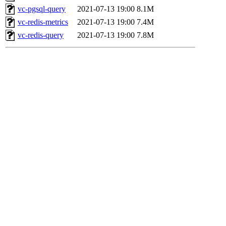
vc-pgsql-query
2021-07-13 19:00
8.1M
vc-redis-metrics
2021-07-13 19:00
7.4M
vc-redis-query
2021-07-13 19:00
7.8M