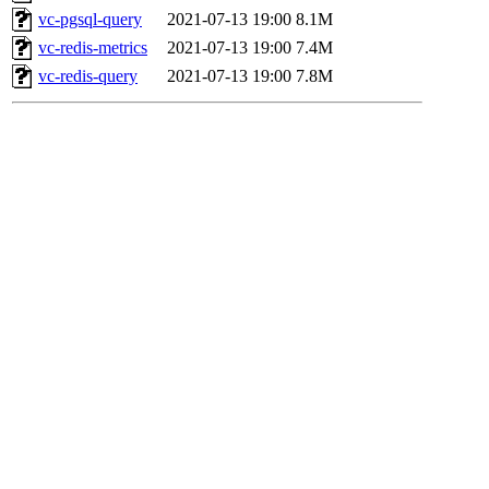
vc-pgsql-query
2021-07-13 19:00
8.1M
vc-redis-metrics
2021-07-13 19:00
7.4M
vc-redis-query
2021-07-13 19:00
7.8M