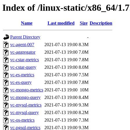
Index of /linux-static/x86_64/1.
Name
Last modified
Size
Description
Parent Directory
-
vc-agent-007
2021-07-13 19:00
8.3M
vc-aggregator
2021-07-13 19:00
7.0M
vc-cstar-metrics
2021-07-13 19:00
7.8M
vc-cstar-query
2021-07-13 19:00
8.0M
vc-es-metrics
2021-07-13 19:00
7.5M
vc-es-query
2021-07-13 19:00
7.8M
vc-mongo-metrics
2021-07-13 19:00
10M
vc-mongo-query
2021-07-13 19:00
8.4M
vc-mysql-metrics
2021-07-13 19:00
9.3M
vc-mysql-query
2021-07-13 19:00
8.2M
vc-os-metrics
2021-07-13 19:00
7.3M
vc-pgsql-metrics
2021-07-13 19:00
9.3M