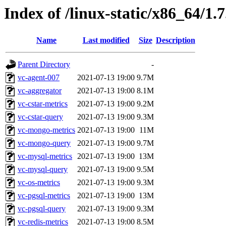
Index of /linux-static/x86_64/1.
Name
Last modified
Size
Description
Parent Directory
-
vc-agent-007
2021-07-13 19:00
9.7M
vc-aggregator
2021-07-13 19:00
8.1M
vc-cstar-metrics
2021-07-13 19:00
9.2M
vc-cstar-query
2021-07-13 19:00
9.3M
vc-mongo-metrics
2021-07-13 19:00
11M
vc-mongo-query
2021-07-13 19:00
9.7M
vc-mysql-metrics
2021-07-13 19:00
13M
vc-mysql-query
2021-07-13 19:00
9.5M
vc-os-metrics
2021-07-13 19:00
9.3M
vc-pgsql-metrics
2021-07-13 19:00
13M
vc-pgsql-query
2021-07-13 19:00
9.3M
vc-redis-metrics
2021-07-13 19:00
8.5M