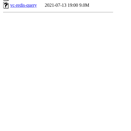
vc-redis-query
2021-07-13 19:00
9.0M