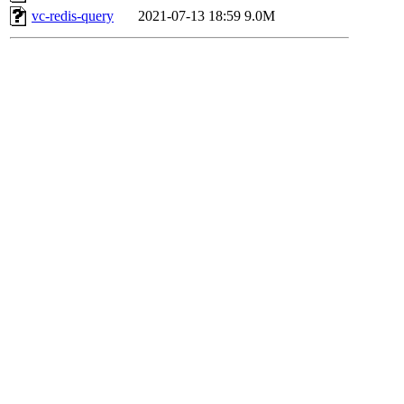
vc-redis-query
2021-07-13 18:59
9.0M