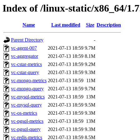
Index of /linux-static/x86_64/1.
Name
Last modified
Size
Description
Parent Directory
-
vc-agent-007
2021-07-13 18:59
9.7M
vc-aggregator
2021-07-13 18:59
8.1M
vc-cstar-metrics
2021-07-13 18:59
9.2M
vc-cstar-query
2021-07-13 18:59
9.3M
vc-mongo-metrics
2021-07-13 18:59
11M
vc-mongo-query
2021-07-13 18:59
9.7M
vc-mysql-metrics
2021-07-13 18:59
13M
vc-mysql-query
2021-07-13 18:59
9.5M
vc-os-metrics
2021-07-13 18:59
9.3M
vc-pgsql-metrics
2021-07-13 18:59
13M
vc-pgsql-query
2021-07-13 18:59
9.3M
vc-redis-metrics
2021-07-13 18:59
8.5M