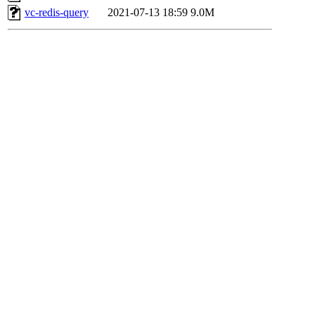
vc-redis-query
2021-07-13 18:59
9.0M