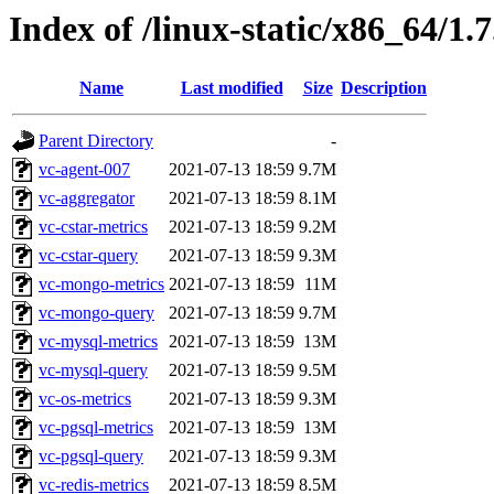
Index of /linux-static/x86_64/1.
Name
Last modified
Size
Description
Parent Directory
-
vc-agent-007
2021-07-13 18:59
9.7M
vc-aggregator
2021-07-13 18:59
8.1M
vc-cstar-metrics
2021-07-13 18:59
9.2M
vc-cstar-query
2021-07-13 18:59
9.3M
vc-mongo-metrics
2021-07-13 18:59
11M
vc-mongo-query
2021-07-13 18:59
9.7M
vc-mysql-metrics
2021-07-13 18:59
13M
vc-mysql-query
2021-07-13 18:59
9.5M
vc-os-metrics
2021-07-13 18:59
9.3M
vc-pgsql-metrics
2021-07-13 18:59
13M
vc-pgsql-query
2021-07-13 18:59
9.3M
vc-redis-metrics
2021-07-13 18:59
8.5M