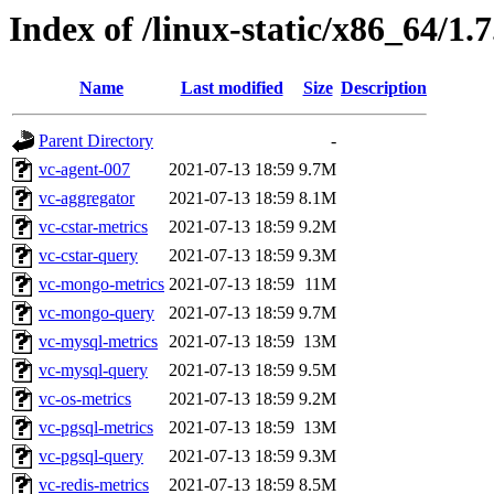
Index of /linux-static/x86_64/1.
Name
Last modified
Size
Description
Parent Directory
-
vc-agent-007
2021-07-13 18:59
9.7M
vc-aggregator
2021-07-13 18:59
8.1M
vc-cstar-metrics
2021-07-13 18:59
9.2M
vc-cstar-query
2021-07-13 18:59
9.3M
vc-mongo-metrics
2021-07-13 18:59
11M
vc-mongo-query
2021-07-13 18:59
9.7M
vc-mysql-metrics
2021-07-13 18:59
13M
vc-mysql-query
2021-07-13 18:59
9.5M
vc-os-metrics
2021-07-13 18:59
9.2M
vc-pgsql-metrics
2021-07-13 18:59
13M
vc-pgsql-query
2021-07-13 18:59
9.3M
vc-redis-metrics
2021-07-13 18:59
8.5M