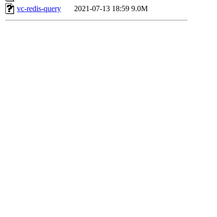
vc-redis-query
2021-07-13 18:59
9.0M