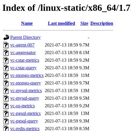
Index of /linux-static/x86_64/1.
Name
Last modified
Size
Description
Parent Directory
-
vc-agent-007
2021-07-13 18:59
9.7M
vc-aggregator
2021-07-13 18:59
8.1M
vc-cstar-metrics
2021-07-13 18:59
9.2M
vc-cstar-query
2021-07-13 18:59
9.3M
vc-mongo-metrics
2021-07-13 18:59
11M
vc-mongo-query
2021-07-13 18:59
9.7M
vc-mysql-metrics
2021-07-13 18:59
13M
vc-mysql-query
2021-07-13 18:59
9.5M
vc-os-metrics
2021-07-13 18:59
9.2M
vc-pgsql-metrics
2021-07-13 18:59
13M
vc-pgsql-query
2021-07-13 18:59
9.3M
vc-redis-metrics
2021-07-13 18:59
8.5M