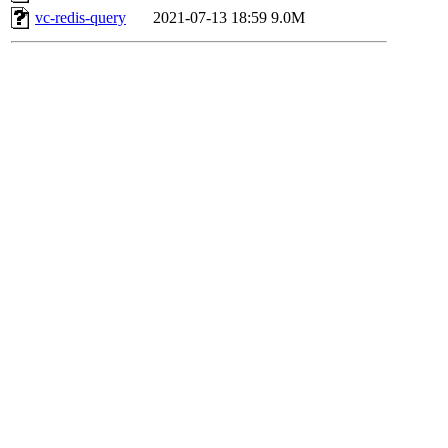
vc-redis-query
2021-07-13 18:59
9.0M