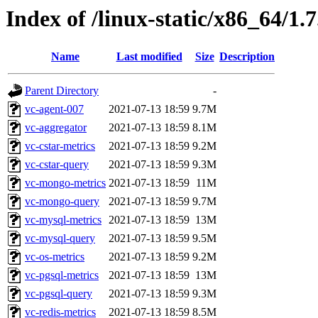
Index of /linux-static/x86_64/1.
Name
Last modified
Size
Description
Parent Directory
-
vc-agent-007
2021-07-13 18:59
9.7M
vc-aggregator
2021-07-13 18:59
8.1M
vc-cstar-metrics
2021-07-13 18:59
9.2M
vc-cstar-query
2021-07-13 18:59
9.3M
vc-mongo-metrics
2021-07-13 18:59
11M
vc-mongo-query
2021-07-13 18:59
9.7M
vc-mysql-metrics
2021-07-13 18:59
13M
vc-mysql-query
2021-07-13 18:59
9.5M
vc-os-metrics
2021-07-13 18:59
9.2M
vc-pgsql-metrics
2021-07-13 18:59
13M
vc-pgsql-query
2021-07-13 18:59
9.3M
vc-redis-metrics
2021-07-13 18:59
8.5M