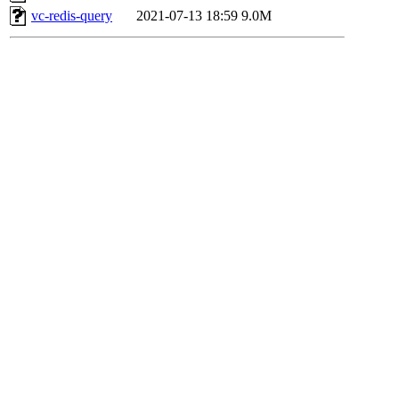
vc-redis-query
2021-07-13 18:59
9.0M