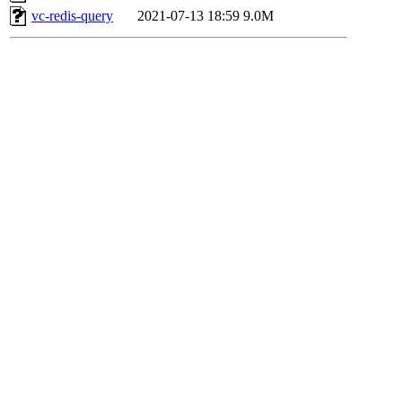
vc-redis-query
2021-07-13 18:59
9.0M