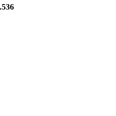
7.536