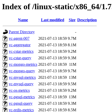
Index of /linux-static/x86_64/1.
Name
Last modified
Size
Description
Parent Directory
-
vc-agent-007
2021-07-13 18:59
9.7M
vc-aggregator
2021-07-13 18:59
8.1M
vc-cstar-metrics
2021-07-13 18:59
9.2M
vc-cstar-query
2021-07-13 18:59
9.3M
vc-mongo-metrics
2021-07-13 18:59
11M
vc-mongo-query
2021-07-13 18:59
9.7M
vc-mysql-metrics
2021-07-13 18:59
13M
vc-mysql-query
2021-07-13 18:59
9.5M
vc-os-metrics
2021-07-13 18:59
9.2M
vc-pgsql-metrics
2021-07-13 18:59
13M
vc-pgsql-query
2021-07-13 18:59
9.3M
vc-redis-metrics
2021-07-13 18:59
8.5M