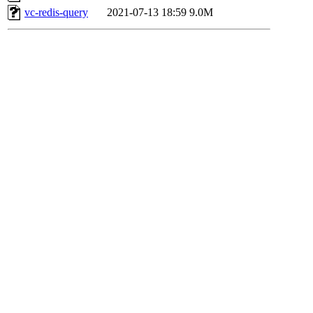
vc-redis-query
2021-07-13 18:59
9.0M