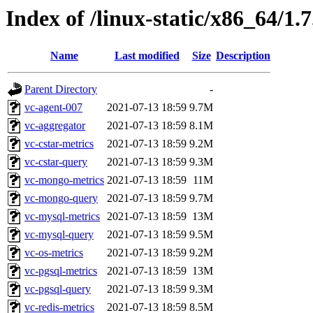
Index of /linux-static/x86_64/1.
Name
Last modified
Size
Description
Parent Directory
-
vc-agent-007
2021-07-13 18:59
9.7M
vc-aggregator
2021-07-13 18:59
8.1M
vc-cstar-metrics
2021-07-13 18:59
9.2M
vc-cstar-query
2021-07-13 18:59
9.3M
vc-mongo-metrics
2021-07-13 18:59
11M
vc-mongo-query
2021-07-13 18:59
9.7M
vc-mysql-metrics
2021-07-13 18:59
13M
vc-mysql-query
2021-07-13 18:59
9.5M
vc-os-metrics
2021-07-13 18:59
9.2M
vc-pgsql-metrics
2021-07-13 18:59
13M
vc-pgsql-query
2021-07-13 18:59
9.3M
vc-redis-metrics
2021-07-13 18:59
8.5M