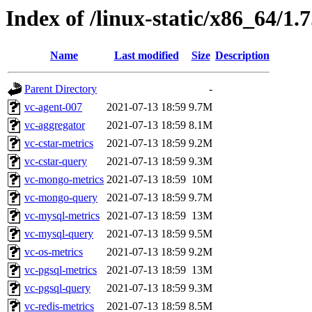
Index of /linux-static/x86_64/1.
Name
Last modified
Size
Description
Parent Directory
-
vc-agent-007
2021-07-13 18:59
9.7M
vc-aggregator
2021-07-13 18:59
8.1M
vc-cstar-metrics
2021-07-13 18:59
9.2M
vc-cstar-query
2021-07-13 18:59
9.3M
vc-mongo-metrics
2021-07-13 18:59
10M
vc-mongo-query
2021-07-13 18:59
9.7M
vc-mysql-metrics
2021-07-13 18:59
13M
vc-mysql-query
2021-07-13 18:59
9.5M
vc-os-metrics
2021-07-13 18:59
9.2M
vc-pgsql-metrics
2021-07-13 18:59
13M
vc-pgsql-query
2021-07-13 18:59
9.3M
vc-redis-metrics
2021-07-13 18:59
8.5M