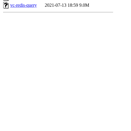
vc-redis-query
2021-07-13 18:59
9.0M