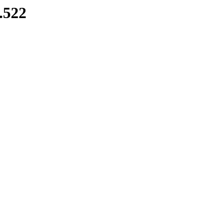
7.522